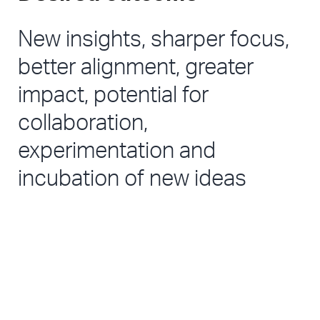
New insights, sharper focus, 
better alignment, greater 
impact, potential for 
collaboration, 
experimentation and 
incubation of new ideas