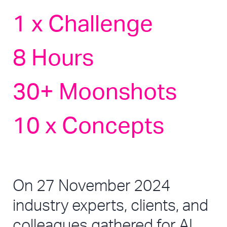
1 x Challenge 
8 Hours
30+ Moonshots
10 x Concepts
On 27 November 2024 
industry experts, clients, and 
colleagues gathered for AI 