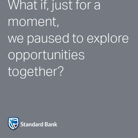
What if, just for a 
moment, 
we paused to explore 
opportunities 
together?