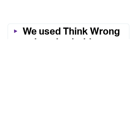
We used Think Wrong 
to imagine bold, 
status quo–busting 
solutions.