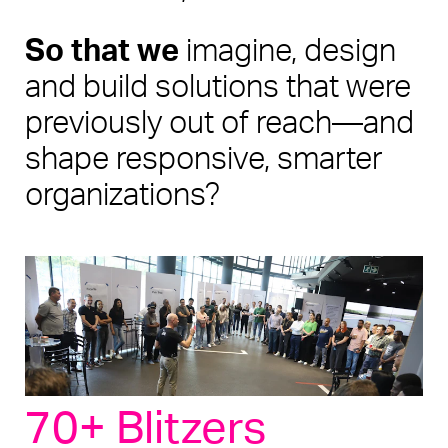
So that we
 imagine, design 
and build solutions that were 
previously out of reach—and 
shape responsive, smarter 
organizations? 
70+ Blitzers