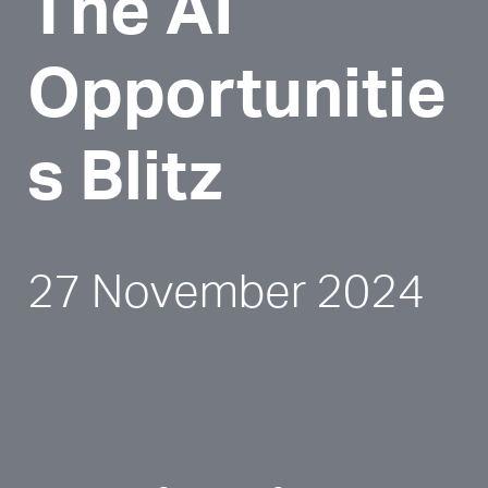
The AI 
Opportunitie
s Blitz
27 November 2024