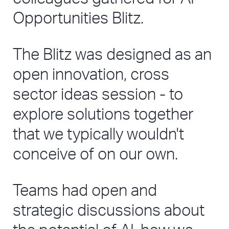
Opportunities Blitz. 
The Blitz was designed as an 
open innovation, cross 
sector ideas session - to 
explore solutions together 
that we typically wouldn't 
conceive of on our own. 
Teams had open and 
strategic discussions about 