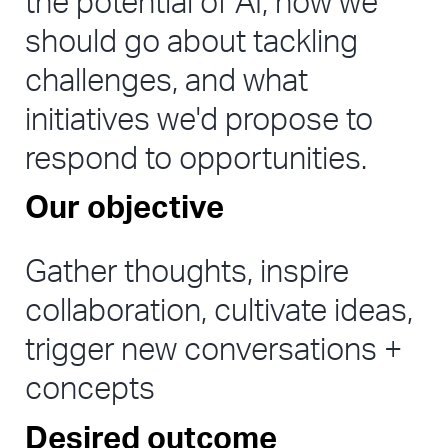
the potential of AI, how we 
should go about tackling 
challenges, and what 
initiatives we'd propose to 
respond to opportunities.
Our objective
Gather thoughts, inspire 
collaboration, cultivate ideas, 
trigger new conversations + 
concepts
Desired outcome