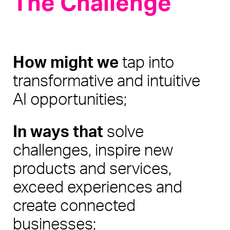
The Challenge
How might we 
tap into 
transformative and intuitive 
AI opportunities;
In ways that
 solve 
challenges, inspire new 
products and services, 
exceed experiences and 
create connected 
businesses;